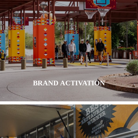
LEARN MORE
BRAND ACTIVATION