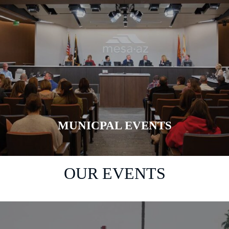
MUNICPAL EVENTS
LEARN MORE
OUR EVENTS