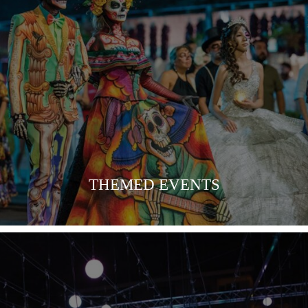
COMING SOON
THEMED EVENTS