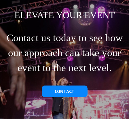
ELEVATE YOUR EVENT
Contact us today to see how
our approach can take your
event to the next level.
CONTACT