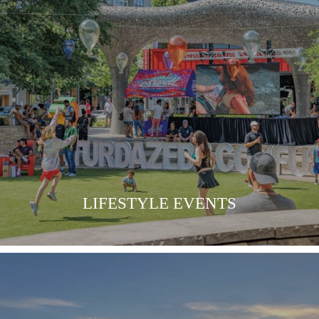
LEARN MORE
LIFESTYLE EVENTS