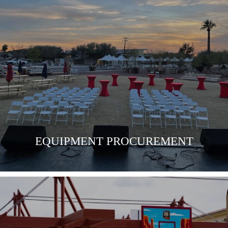
LEARN MORE
EQUIPMENT PROCUREMENT