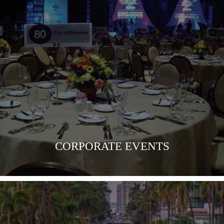
VIEW MORE
CORPORATE EVENTS