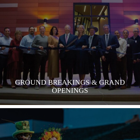
VIEW MORE
GROUND BREAKINGS & GRAND
OPENINGS