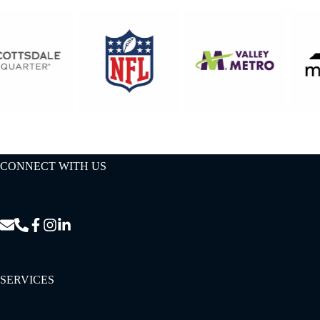
CONNECT WITH US
SERVICES