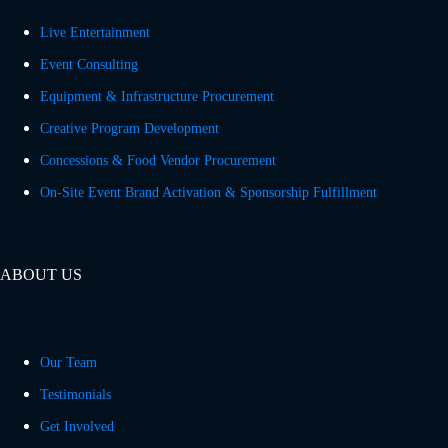
Live Entertainment
Event Consulting
Equipment & Infrastructure Procurement
Creative Program Development
Concessions & Food Vendor Procurement
On-Site Event Brand Activation & Sponsorship Fulfillment
ABOUT US
Our Team
Testimonials
Get Involved