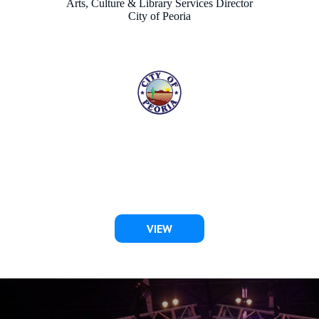
KAREN CHURCHARD
Director of Tourism & Events
City of Scottsdale
VIEW