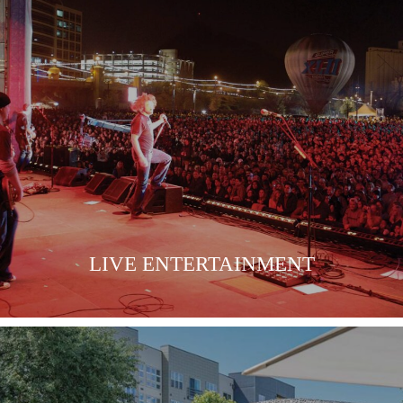
LIVE ENTERTAINMENT
LEARN MORE