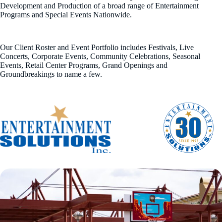
Development and Production of a broad range of Entertainment
Programs and Special Events Nationwide.
Our Client Roster and Event Portfolio includes Festivals, Live
Concerts, Corporate Events, Community Celebrations, Seasonal
Events, Retail Center Programs, Grand Openings and
Groundbreakings to name a few.