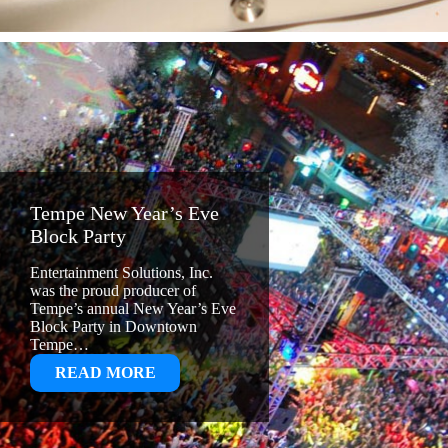
Tempe New Year’s Eve
Block Party
Entertainment Solutions, Inc.
was the proud producer of
Tempe’s annual New Year’s Eve
Block Party in Downtown
Tempe…
:
READ MORE
TEMPE
NEW
YEAR’S
EVE