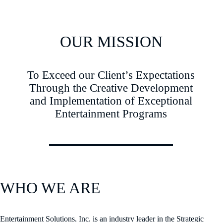
OUR MISSION
To Exceed our Client’s Expectations
Through the Creative Development
and Implementation of Exceptional
Entertainment Programs
WHO WE ARE
Entertainment Solutions, Inc. is an industry leader in the Strategic