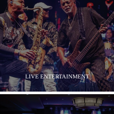
COMING SOON
LIVE ENTERTAINMENT