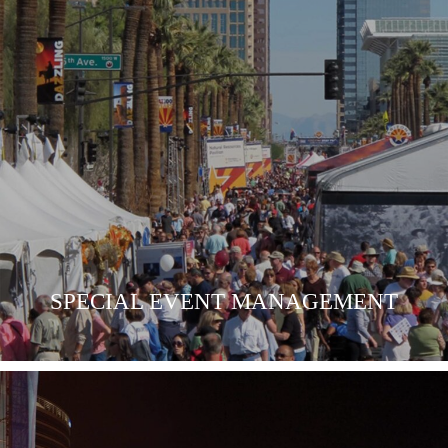
SPECIAL EVENT MANAGEMENT
LEARN MORE