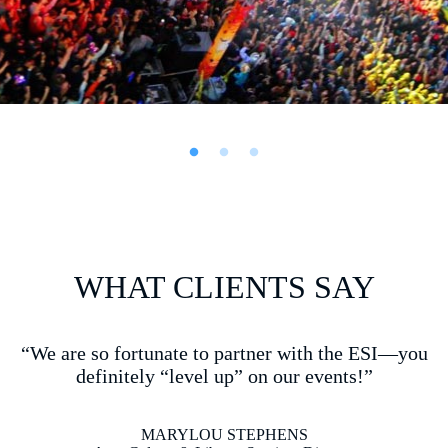
BLOCK
PARTY
WHAT CLIENTS SAY
“ESI does amazing work with attention to detail….you
are the BEST at what you do! I appreciate your passion
and quality of work!!”