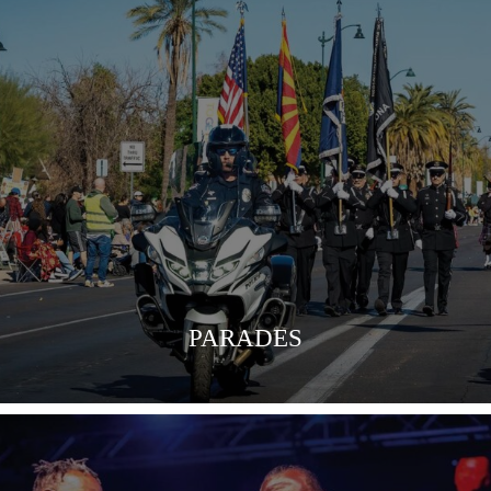
VIEW MORE
PARADES