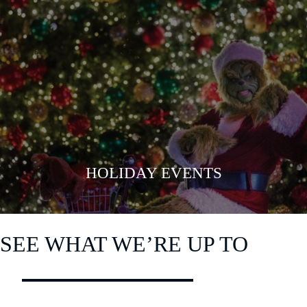
VIEW MORE
HOLIDAY EVENTS
SEE WHAT WE’RE UP TO