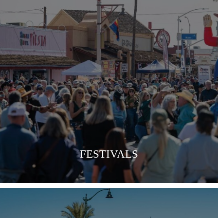
VIEW MORE
FESTIVALS