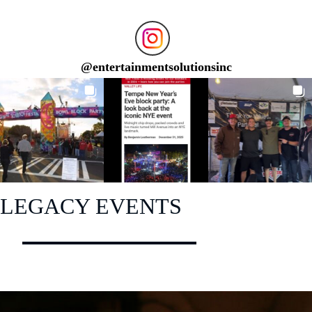
@
entertainmentsolutionsinc
LEGACY EVENTS