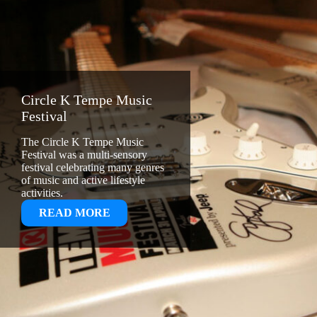
Circle K Tempe Music
Festival
The Circle K Tempe Music
Festival was a multi-sensory
festival celebrating many genres
of music and active lifestyle
activities.
:
READ MORE
CIRCLE
K
TEMPE
MUSIC
FESTIVAL