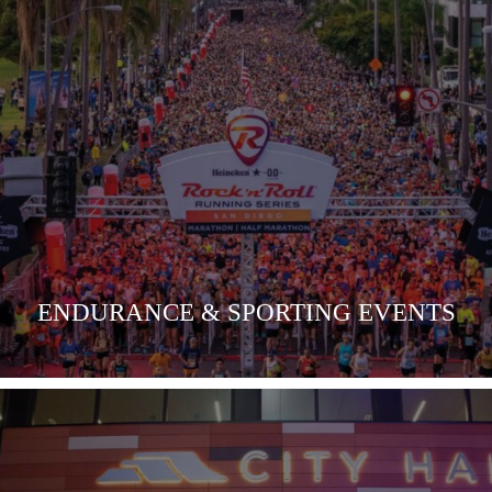
VIEW MORE
ENDURANCE & SPORTING EVENTS