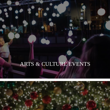
VIEW MORE
ARTS & CULTURE EVENTS