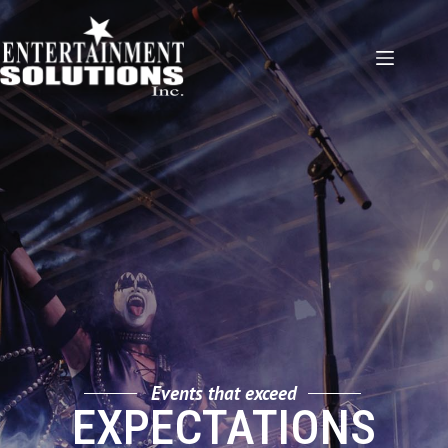
Skip
to
content
Events that exceed