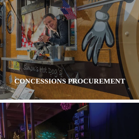
CONCESSIONS PROCUREMENT
LEARN MORE
CONCESSIONS PROCUREMENT