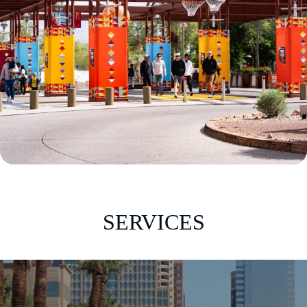
SERVICES